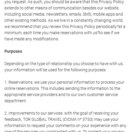
you request. As such, you should be aware that this Privacy Policy
extends to other means of communication besides our website,
including social media, newsletters, emails, SMS, mobile apps and
other existing methods. As we live in a constantly changing world,
we recommend that you review this Privacy Policy periodically?at a
minimum, each time you make reservations with us?to see if we
have made any modifications.
Purposes
Depending on the type of relationship you choose to have with us,
your information will be used for the following purposes:
1. Reservations: we use your personal information to process your
online reservations. This includes sending the information to the
appropriate service providers and to our own customer service
department.
2. Improvements to our services: with the goal of receiving your
feedback, TOR GLOBAL TRAVEL (CICMA nº 3750) may use your
information to request your comments on your experience with any
one of the services you contracted with us. To protect your privacy,