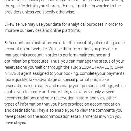
the specific details you share with us will not be forwarded to the
providers unless you specify otherwise.
Likewise, we may use your data for analytical purposes in order to
improve our services and online platforms.
3. Account administration: we offer the possibility of creating a user
account on our website. We use the information you provide to
manage this account in order to perform maintenance and
optimisation procedures. Thus, you can manage the status of your
reservations yourself or through the TOR GLOBAL TRAVEL (CICMA
nº 3750) agent assigned to your booking, complete your payments
more quickly, take advantage of special promotions, make
reservations more easily and manage your personal settings, which
enable you to create and share lists, review previously viewed
accommodations and your reservation history, and view other
types of information that you have provided on accommodation
and destinations. They also enable you to view the comments you
have posted on the accommodation establishments in which you
have stayed.