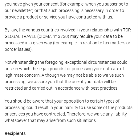
you have given your consent (for example, when you subscribe to
our newsletter) or that such processing is necessary in order to
provide a product or service you have contracted with us.
By law, the various countries involved in your relationship with TOR
GLOBAL TRAVEL (CICMA nº 3750) may require your data to be
processed in a given way (for example, in relation to tax matters or
border issues).
Notwithstanding the foregoing, exceptional circumstances could
arise in which the legal grounds for processing your data are of
legitimate concern. Although we may not be able to waive such
processing, we assure you that the use of your data will be
restricted and carried out in accordance with best practices.
You should be aware that your opposition to certain types of
processing could result in your inability to use some of the products
or services you have contracted. Therefore, we waive any liability
whatsoever that may arise from such situations.
Recipients