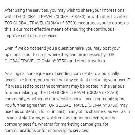
After using the services, you may wish to share your impressions
with TOR GLOBAL TRAVEL (CICMA nº 3750) or with other travellers.
TOR GLOBAL TRAVEL (CICMA nº 3750)encourages you to do so, as
this is our most effective means of ensuring the continuous
improvement of our services.
Even if we do not send you a questionnaire, you may post your
opinions in our forums, where they can be accessed by TOR
GLOBAL TRAVEL (CICMA nº 3750) and other travellers.
As a logical consequence of sending comments to a publically
accessible forum, you agree that any content (including your user ID
if it was used to post the comment) may be posted in the various
forums making up the TOR GLOBAL TRAVEL (CICMA nº 3750)
community, whether on our website, social media or mobile apps.
You further agree that TOR GLOBAL TRAVEL (CICMA nº 3750) may
use this content (in full or in part) in any of its channels, as well as in
its social platforms, newsletters and announcements, as the
company sees fit, whether for marketing campaigns, for
communications or for improving its services.