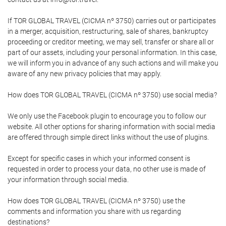
If TOR GLOBAL TRAVEL (CICMA nº 3750) carries out or participates
in a merger, acquisition, restructuring, sale of shares, bankruptcy
proceeding or creditor meeting, we may sell, transfer or share all or
part of our assets, including your personal information. In this case,
we will inform you in advance of any such actions and will make you
aware of any new privacy policies that may apply.
How does TOR GLOBAL TRAVEL (CICMA nº 3750) use social media?
We only use the Facebook plugin to encourage you to follow our
website. All other options for sharing information with social media
are offered through simple direct links without the use of plugins.
Except for specific cases in which your informed consent is
requested in order to process your data, no other use is made of
your information through social media.
How does TOR GLOBAL TRAVEL (CICMA nº 3750) use the
comments and information you share with us regarding
destinations?