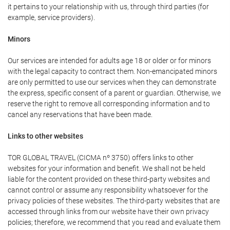
it pertains to your relationship with us, through third parties (for
example, service providers).
Minors
Our services are intended for adults age 18 or older or for minors
with the legal capacity to contract them. Non-emancipated minors
are only permitted to use our services when they can demonstrate
the express, specific consent of a parent or guardian. Otherwise, we
reserve the right to remove all corresponding information and to
cancel any reservations that have been made.
Links to other websites
TOR GLOBAL TRAVEL (CICMA nº 3750) offers links to other
websites for your information and benefit. We shall not be held
liable for the content provided on these third-party websites and
cannot control or assume any responsibility whatsoever for the
privacy policies of these websites. The third-party websites that are
accessed through links from our website have their own privacy
policies; therefore, we recommend that you read and evaluate them