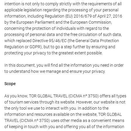
intention is not only to comply strictly with the requirements of all
applicable legislation regarding the processing of your personal
information, including Regulation (EU) 2016/679 of April 27, 2016
by the European Parliament and the European Commission,
concerning the protection of individuals with regard to the
processing of personal data and the free circulation of such data,
which replaced Directive 95/46/EC (the General Data Protection
Regulation or GDPR), but to go a step further by ensuring and
protecting your privacy to the greatest extent possible.
In this document, you will find all the information you need in order
to understand how we manage and ensure your privacy.
Scope
As you know, TOR GLOBAL TRAVEL (CICMA nº 3750) offers all types
of tourism services through its website. However, our website is not
the only tool we use to interact with you. In addition to the
information and resources available on the website, TOR GLOBAL
TRAVEL (CICMA nº 3750) uses other media as a convenient means
of keeping in touch with you and offering you all of the information