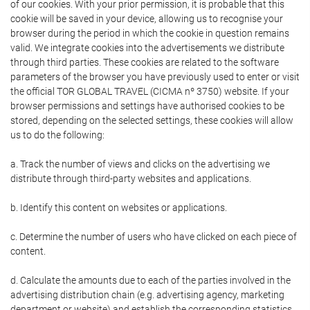
of our cookies. With your prior permission, it is probable that this
cookie will be saved in your device, allowing us to recognise your
browser during the period in which the cookie in question remains
valid. We integrate cookies into the advertisements we distribute
through third parties. These cookies are related to the software
parameters of the browser you have previously used to enter or visit
the official TOR GLOBAL TRAVEL (CICMA nº 3750) website. If your
browser permissions and settings have authorised cookies to be
stored, depending on the selected settings, these cookies will allow
us to do the following:
a. Track the number of views and clicks on the advertising we
distribute through third-party websites and applications.
b. Identify this content on websites or applications.
c. Determine the number of users who have clicked on each piece of
content.
d. Calculate the amounts due to each of the parties involved in the
advertising distribution chain (e.g. advertising agency, marketing
department or website) and establish the corresponding statistics.