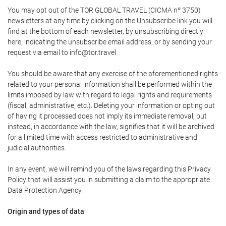
You may opt out of the TOR GLOBAL TRAVEL (CICMA nº 3750)
newsletters at any time by clicking on the Unsubscribe link you will
find at the bottom of each newsletter, by unsubscribing directly
here, indicating the unsubscribe email address, or by sending your
request via email to info@tor.travel
You should be aware that any exercise of the aforementioned rights
related to your personal information shall be performed within the
limits imposed by law with regard to legal rights and requirements
(fiscal, administrative, etc.). Deleting your information or opting out
of having it processed does not imply its immediate removal, but
instead, in accordance with the law, signifies that it will be archived
for a limited time with access restricted to administrative and
judicial authorities.
In any event, we will remind you of the laws regarding this Privacy
Policy that will assist you in submitting a claim to the appropriate
Data Protection Agency.
Origin and types of data