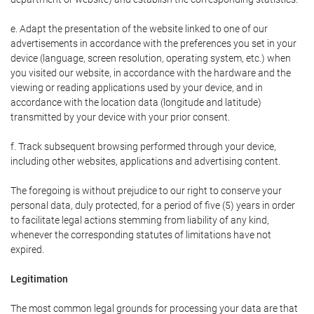
e. Adapt the presentation of the website linked to one of our
advertisements in accordance with the preferences you set in your
device (language, screen resolution, operating system, etc.) when
you visited our website, in accordance with the hardware and the
viewing or reading applications used by your device, and in
accordance with the location data (longitude and latitude)
transmitted by your device with your prior consent.
f. Track subsequent browsing performed through your device,
including other websites, applications and advertising content.
The foregoing is without prejudice to our right to conserve your
personal data, duly protected, for a period of five (5) years in order
to facilitate legal actions stemming from liability of any kind,
whenever the corresponding statutes of limitations have not
expired.
Legitimation
The most common legal grounds for processing your data are that