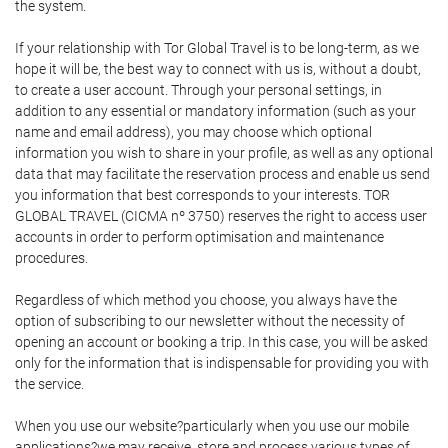
the system.
If your relationship with Tor Global Travel is to be long-term, as we
hope it will be, the best way to connect with us is, without a doubt,
to create a user account. Through your personal settings, in
addition to any essential or mandatory information (such as your
name and email address), you may choose which optional
information you wish to share in your profile, as well as any optional
data that may facilitate the reservation process and enable us send
you information that best corresponds to your interests. TOR
GLOBAL TRAVEL (CICMA nº 3750) reserves the right to access user
accounts in order to perform optimisation and maintenance
procedures.
Regardless of which method you choose, you always have the
option of subscribing to our newsletter without the necessity of
opening an account or booking a trip. In this case, you will be asked
only for the information that is indispensable for providing you with
the service.
When you use our website?particularly when you use our mobile
applications?we may receive, store and process various types of