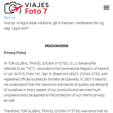
Skriv ut
Hvis du vil lagre disse vilkårene, gå til menyen i nettleseren din og
velg "Lagre som"
PERSONVERN
Privacy Policy
At TOR GLOBAL TRAVEL (CICMA nº 3750), S.L.U (hereinafter
referred to as "TGT"), recorded in the Commercial Registry of Madrid
in Vol. 34.375, Folio 161, Sec. 8, Sheet M-618325, CICMA 3750, with
registered offices located at Glorieta de Quevedo, 9, 28015 Madrid,
we understand that the maximum standards of quality we demand
of ourselves in every aspect of our products and services must
unquestionably be applied to the protection of our client's privacy,
as well.
Therefore, TOR GLOBAL TRAVEL (CICMA nº 3750) warrants that its