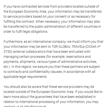
If you have contracted services from providers located outside of
the European Economic Area, your information may be transferred
to service providers based on your consent or as necessary for
fulfilling the contract. When necessary, your information may also
be transferred to the public administration of different countries in
order to fulfil legal obligations.
Furthermore, as an international company, we must inform you that
your information may be sent to TOR GLOBAL TRAVEL's (CICMA nº
3750) external collaborators that have been entrusted with
managing certain processes (for example, reservations and
payments, shipments, various types of administrative activities,
etc.). In this regard, we assure you that these partners are subject
to contracts and confidentiality clauses, in accordance with all
applicable legal requirements.
You should also be aware that these service providers may be
located outside of the European Economic Area. If you would like to
learn more about the guarantees that have been established in
relation to international processing of your information, you may
contact us at info@tor.travel.