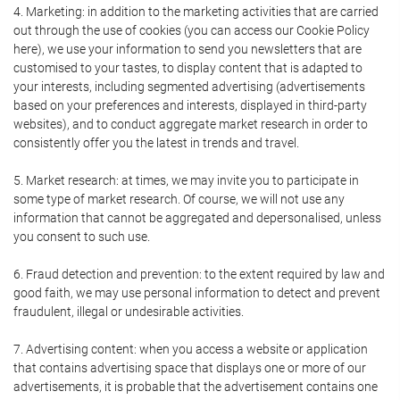
4. Marketing: in addition to the marketing activities that are carried
out through the use of cookies (you can access our Cookie Policy
here), we use your information to send you newsletters that are
customised to your tastes, to display content that is adapted to
your interests, including segmented advertising (advertisements
based on your preferences and interests, displayed in third-party
websites), and to conduct aggregate market research in order to
consistently offer you the latest in trends and travel.
5. Market research: at times, we may invite you to participate in
some type of market research. Of course, we will not use any
information that cannot be aggregated and depersonalised, unless
you consent to such use.
6. Fraud detection and prevention: to the extent required by law and
good faith, we may use personal information to detect and prevent
fraudulent, illegal or undesirable activities.
7. Advertising content: when you access a website or application
that contains advertising space that displays one or more of our
advertisements, it is probable that the advertisement contains one