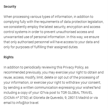
Security
When processing various types of information, in addition to
complying fully with the requirements of data protection legislation,
we consistently employ the latest security, encryption and access
control systems in order to prevent unauthorised access and
unwarranted use of personal information. In this way, we ensure
that only authorised personnel will have access to your data and
only for purposes of fulfilling their assigned duties.
Rights
In addition to periodically reviewing this Privacy Policy, as
recommended previously, you may exercise your right to obtain and
reuse, access, modify, limit, delete or opt out of the processing of
your information, or exercise your right to withdraw your consent,
by sending a written communication expressing your wishes?and
including a copy of your ID?via post to TOR GLOBAL TRAVEL
(CICMA nº 3750) at Glorieta de Quevedo, 9, 28015 Madrid or via
email to info@tor.travel.