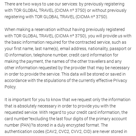
There are two ways to use our services: by previously registering
with TOR GLOBAL TRAVEL (CICMA nº 3750) or without previously
registering with TOR GLOBAL TRAVEL (CICMA nº 3750).
When making a reservation without having previously registered
with TOR GLOBAL TRAVEL (CICMA nº 3750), you will provide us with
the basic information required for the contracted service, such as
your first name, last name(s), email address, nationality, passport or
ID information, telephone number, credit card information for
making the payment, the names of the other travellers and any
other information requested by the provider that may be necessary
in order to provide the service. This data will be stored or saved in
accordance with the stipulations of the currently effective Privacy
Policy.
It is important for you to know that we request only the information
that is absolutely necessary in order to provide you with the
requested service. With regard to your credit card information, the
card number?excluding the last four digits of the primary account
number (PAN)?is stored in a duly encrypted format. The
authentication codes (CAV2, CVC2, CVV2, CID) are never stored in