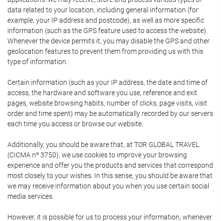
data related to your location, including general information (for
example, your IP address and postcode), as well as more specific
information (such as the GPS feature used to access the website).
Whenever the device permits it, you may disable the GPS and other
geolocation features to prevent them from providing us with this
type of information.
Certain information (such as your IP address, the date and time of
access, the hardware and software you use, reference and exit
pages, website browsing habits, number of clicks, page visits, visit
order and time spent) may be automatically recorded by our servers
each time you access or browse our website.
Additionally, you should be aware that, at TOR GLOBAL TRAVEL
(CICMA nº 3750), we use cookies to improve your browsing
experience and offer you the products and services that correspond
most closely to your wishes. In this sense, you should be aware that
we may receive information about you when you use certain social
media services.
However, it is possible for us to process your information, whenever