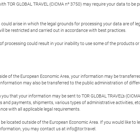
p with TOR GLOBAL TRAVEL (CICMA nº 3750) may require your data to be pro
could arise in which the legal grounds for processing your data are of l
ll be restricted and carried out in accordance with best practices.
of processing could result in your inability to use some of the products o
tside of the European Economic Area, your information may be transferred
nformation may also be transferred to the public administration of different
 you that your information may be sent to TOR GLOBAL TRAVEL's (CICMA 
and payments, shipments, various types of administrative activities, etc.
nce with all applicable legal requirements.
 be located outside of the European Economic Area. If you would like to 
 information, you may contact us at info@tor.travel.