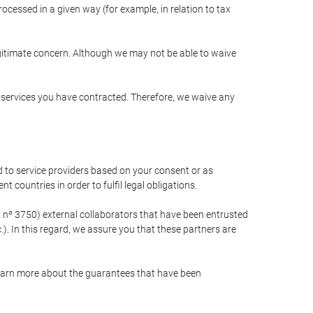
cessed in a given way (for example, in relation to tax
egitimate concern. Although we may not be able to waive
r services you have contracted. Therefore, we waive any
 to service providers based on your consent or as
 countries in order to fulfil legal obligations.
nº 3750) external collaborators that have been entrusted
). In this regard, we assure you that these partners are
learn more about the guarantees that have been