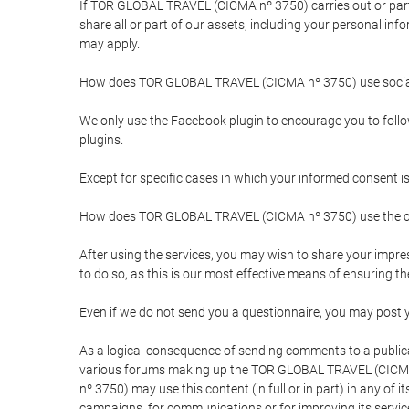
If TOR GLOBAL TRAVEL (CICMA nº 3750) carries out or partici
share all or part of our assets, including your personal in
may apply.
How does TOR GLOBAL TRAVEL (CICMA nº 3750) use socia
We only use the Facebook plugin to encourage you to follow 
plugins.
Except for specific cases in which your informed consent i
How does TOR GLOBAL TRAVEL (CICMA nº 3750) use the co
After using the services, you may wish to share your im
to do so, as this is our most effective means of ensuring 
Even if we do not send you a questionnaire, you may post
As a logical consequence of sending comments to a publical
various forums making up the TOR GLOBAL TRAVEL (CICMA 
nº 3750) may use this content (in full or in part) in any of
campaigns, for communications or for improving its servic