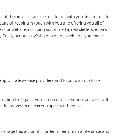
t the only tool we use to interact with you. In addition to
s of keeping in touch with you and offering you all of
 our website, including social media, newsletters, emails,
y Policy periodically?at a minimum, each time you make
e appropriate service providers and to our own customer
ormation to request your comments on your experience with
to the providers unless you specify otherwise.
to manage this account in order to perform maintenance and