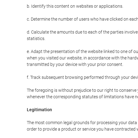
b. Identify this content on websites or applications.
c. Determine the number of users who have clicked on each
d. Calculate the amounts due to each of the parties involve
statistics.
e. Adapt the presentation of the website linked to one of o
when you visited our website, in accordance with the hardw
transmitted by your device with your prior consent.
f. Track subsequent browsing performed through your devic
The foregoing is without prejudice to our right to conserve y
whenever the corresponding statutes of limitations have no
Legitimation
The most common legal grounds for processing your data ar
order to provide a product or service you have contracted 