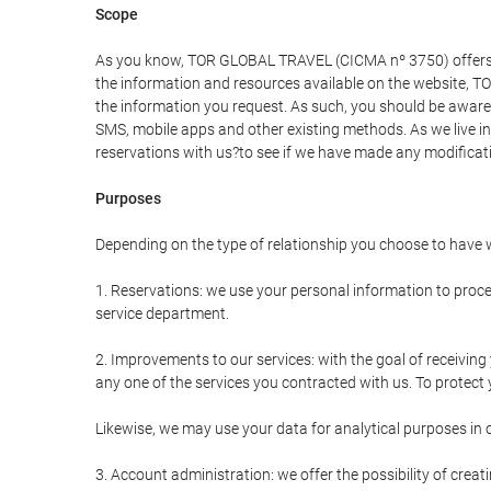
Scope
As you know, TOR GLOBAL TRAVEL (CICMA nº 3750) offers all 
the information and resources available on the website, 
the information you request. As such, you should be aware 
SMS, mobile apps and other existing methods. As we live i
reservations with us?to see if we have made any modificat
Purposes
Depending on the type of relationship you choose to have w
1. Reservations: we use your personal information to proce
service department.
2. Improvements to our services: with the goal of receiv
any one of the services you contracted with us. To protect y
Likewise, we may use your data for analytical purposes in 
3. Account administration: we offer the possibility of cre