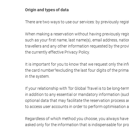
Origin and types of data
There are two ways to use our services: by previously re
When making a reservation without having previously regis
such as your first name, last name(s), email address, nati
travellers and any other information requested by the provi
the currently effective Privacy Policy.
It is important for you to know that we request only the in
the card number?excluding the last four digits of the pri
in the system.
If your relationship with Tor Global Travel is to be long-te
in addition to any essential or mandatory information (suc
optional data that may facilitate the reservation process
to access user accounts in order to perform optimisation
Regardless of which method you choose, you always have the
asked only for the information that is indispensable for pro