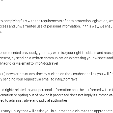
o complying fully with the requirements of data protection legislation, we
ccess and unwarranted use of personal information. In this way, we ensur
s.
s recommended previously, you may exercise your right to obtain and reuse, 
 consent, by sending a written communication expressing your wishes?and
adrid or via email to info@tor.travel.
newsletters at any time by clicking on the Unsubscribe link you will fin
by sending your request via email to info@tor.travel
d rights related to your personal information shall be performed within t
nformation or opting out of having it processed does not imply its immediat
cted to administrative and judicial authorities.
Privacy Policy that will assist you in submitting a claim to the appropria