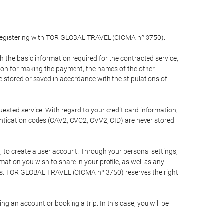
y registering with TOR GLOBAL TRAVEL (CICMA nº 3750).
the basic information required for the contracted service,
ation for making the payment, the names of the other
be stored or saved in accordance with the stipulations of
uested service. With regard to your credit card information,
entication codes (CAV2, CVC2, CVV2, CID) are never stored
bt, to create a user account. Through your personal settings,
tion you wish to share in your profile, as well as any
ests. TOR GLOBAL TRAVEL (CICMA nº 3750) reserves the right
 an account or booking a trip. In this case, you will be