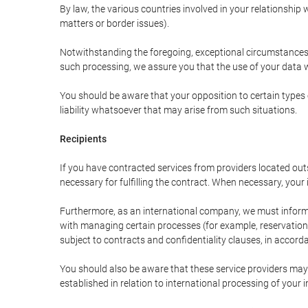
By law, the various countries involved in your relationshi
matters or border issues).
Notwithstanding the foregoing, exceptional circumstances 
such processing, we assure you that the use of your data wi
You should be aware that your opposition to certain types 
liability whatsoever that may arise from such situations.
Recipients
If you have contracted services from providers located ou
necessary for fulfilling the contract. When necessary, your i
Furthermore, as an international company, we must inform
with managing certain processes (for example, reservations 
subject to contracts and confidentiality clauses, in accorda
You should also be aware that these service providers may
established in relation to international processing of your