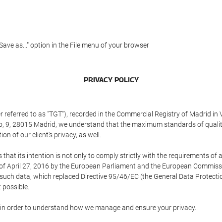
"Save as..." option in the File menu of your browser
PRIVACY POLICY
referred to as "TGT"), recorded in the Commercial Registry of Madrid in 
edo, 9, 28015 Madrid, we understand that the maximum standards of quali
n of our client's privacy, as well.
 its intention is not only to comply strictly with the requirements of all
of April 27, 2016 by the European Parliament and the European Commissio
f such data, which replaced Directive 95/46/EC (the General Data Protecti
 possible.
ed in order to understand how we manage and ensure your privacy.