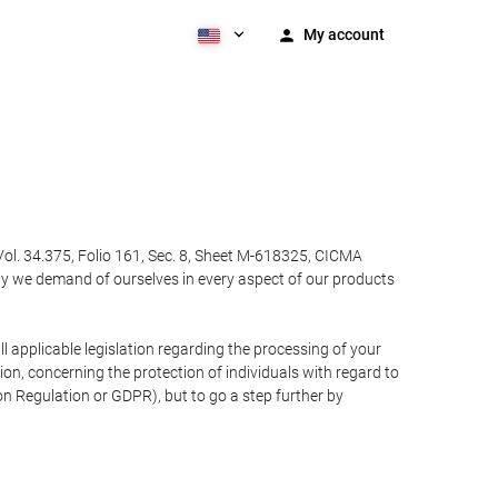
My account
Vol. 34.375, Folio 161, Sec. 8, Sheet M-618325, CICMA
ty we demand of ourselves in every aspect of our products
 applicable legislation regarding the processing of your
n, concerning the protection of individuals with regard to
on Regulation or GDPR), but to go a step further by