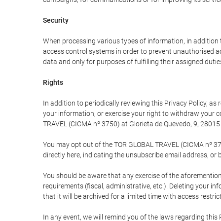
Security
When processing various types of information, in addition t
access control systems in order to prevent unauthorised a
data and only for purposes of fulfilling their assigned dutie
Rights
In addition to periodically reviewing this Privacy Policy, a
your information, or exercise your right to withdraw your
TRAVEL (CICMA nº 3750) at Glorieta de Quevedo, 9, 28015 M
You may opt out of the TOR GLOBAL TRAVEL (CICMA nº 3750) 
directly here, indicating the unsubscribe email address, or 
You should be aware that any exercise of the aforementione
requirements (fiscal, administrative, etc.). Deleting your i
that it will be archived for a limited time with access restri
In any event, we will remind you of the laws regarding this 