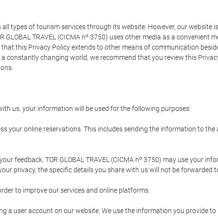
types of tourism services through its website. However, our website is no
TOR GLOBAL TRAVEL (CICMA nº 3750) uses other media as a convenient mean
that this Privacy Policy extends to other means of communication besides
n a constantly changing world, we recommend that you review this Privac
ions.
ith us, your information will be used for the following purposes:
ss your online reservations. This includes sending the information to th
ing your feedback, TOR GLOBAL TRAVEL (CICMA nº 3750) may use your inf
our privacy, the specific details you share with us will not be forwarded 
order to improve our services and online platforms.
ating a user account on our website. We use the information you provide 