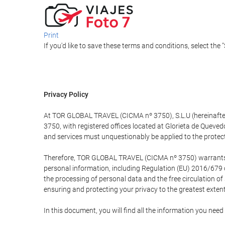
Print
If you'd like to save these terms and conditions, select the 
Privacy Policy
At TOR GLOBAL TRAVEL (CICMA nº 3750), S.L.U (hereinafter 
3750, with registered offices located at Glorieta de Quev
and services must unquestionably be applied to the protectio
Therefore, TOR GLOBAL TRAVEL (CICMA nº 3750) warrants that
personal information, including Regulation (EU) 2016/679 
the processing of personal data and the free circulation o
ensuring and protecting your privacy to the greatest extent
In this document, you will find all the information you ne