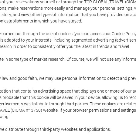
s of your reservations yourself or through the TOR GLOBAL TRAVEL (CICM
ns, make reservations more easily and manage your personal settings, wh
story, and view other types of information that you have provided on a
 establishments in which you have stayed.
are carried out through the use of cookies (you can access our Cookie Poli
t is adapted to your interests, including segmented advertising (advertise
arch in order to consistently offer you the latest in trends and travel.
pate in some type of market research. Of course, we will not use any info
y law and good faith, we may use personal information to detect and prevent
cation that contains advertising space that displays one or more of our a
is probable that this cookie will be saved in your device, allowing us to r
dvertisements we distribute through third parties. These cookies are rela
 TRAVEL (CICMA nº 3750) website. If your browser permissions and setting
owing:
we distribute through third-party websites and applications.