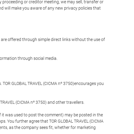
 proceeding or creditor meeting, we may sell, transfer or
and will make you aware of any new privacy policies that
are offered through simple direct links without the use of
nformation through social media.
llers. TOR GLOBAL TRAVEL (CICMA nº 3750)encourages you
 TRAVEL (CICMA nº 3750) and other travellers.
if it was used to post the comment) may be posted in the
apps. You further agree that TOR GLOBAL TRAVEL (CICMA
ements, as the company sees fit, whether for marketing