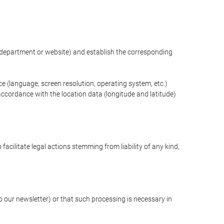
ng department or website) and establish the corresponding
ce (language, screen resolution, operating system, etc.)
ccordance with the location data (longitude and latitude)
 facilitate legal actions stemming from liability of any kind,
our newsletter) or that such processing is necessary in