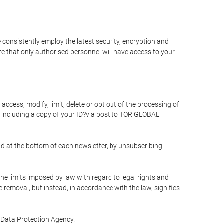
 consistently employ the latest security, encryption and
e that only authorised personnel will have access to your
access, modify, limit, delete or opt out of the processing of
 including a copy of your ID?via post to TOR GLOBAL
d at the bottom of each newsletter, by unsubscribing
he limits imposed by law with regard to legal rights and
e removal, but instead, in accordance with the law, signifies
te Data Protection Agency.