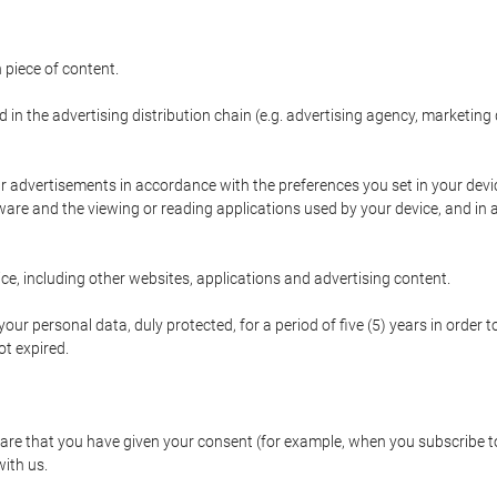
 piece of content.
d in the advertising distribution chain (e.g. advertising agency, marketi
ur advertisements in accordance with the preferences you set in your devi
are and the viewing or reading applications used by your device, and in a
e, including other websites, applications and advertising content.
our personal data, duly protected, for a period of five (5) years in order to
t expired.
e that you have given your consent (for example, when you subscribe to 
with us.