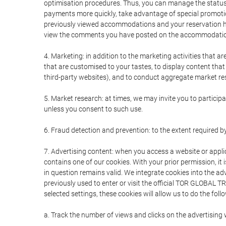
optimisation procedures. Thus, you can manage the statu
payments more quickly, take advantage of special promotio
previously viewed accommodations and your reservation hi
view the comments you have posted on the accommodation
4. Marketing: in addition to the marketing activities that 
that are customised to your tastes, to display content tha
third-party websites), and to conduct aggregate market rese
5. Market research: at times, we may invite you to partici
unless you consent to such use.
6. Fraud detection and prevention: to the extent required b
7. Advertising content: when you access a website or appli
contains one of our cookies. With your prior permission, it 
in question remains valid. We integrate cookies into the a
previously used to enter or visit the official TOR GLOBAL
selected settings, these cookies will allow us to do the foll
a. Track the number of views and clicks on the advertising 