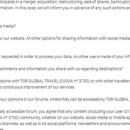
pates in a merger, acquisition, restructuring, sale of shares, bankruptcy
formation. In this case, we will inform you in advance of any such actions 
l media?
our website. All other options for sharing information with social media 
s requested in order to process your data, no other use is made of your i
mments and information you share with us regarding destinations?
pressions with TOR GLOBAL TRAVEL (CICMA nº 3750) or with other trave
the continuous improvement of our services.
 your opinions in our forums, where they can be accessed by TOR GLOBAL
ly accessible forum, you agree that any content (including your user ID 
nº 3750) community, whether on our website, social media or mobile 
 its channels, as well as in its social platforms, newsletters and announc
es.