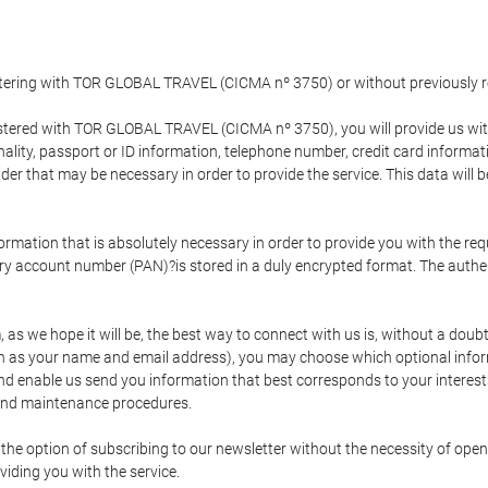
gistering with TOR GLOBAL TRAVEL (CICMA nº 3750) or without previousl
tered with TOR GLOBAL TRAVEL (CICMA nº 3750), you will provide us with 
onality, passport or ID information, telephone number, credit card inform
der that may be necessary in order to provide the service. This data will 
formation that is absolutely necessary in order to provide you with the req
mary account number (PAN)?is stored in a duly encrypted format. The auth
rm, as we hope it will be, the best way to connect with us is, without a dou
h as your name and email address), you may choose which optional informa
 and enable us send you information that best corresponds to your inter
 and maintenance procedures.
 option of subscribing to our newsletter without the necessity of opening
viding you with the service.