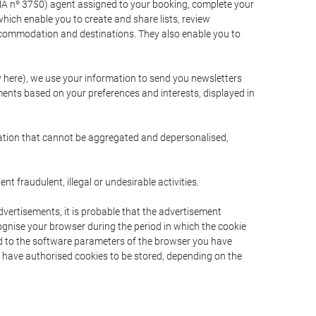
A nº 3750) agent assigned to your booking, complete your
ich enable you to create and share lists, review
ccommodation and destinations. They also enable you to
cy here), we use your information to send you newsletters
ments based on your preferences and interests, displayed in
rmation that cannot be aggregated and depersonalised,
 fraudulent, illegal or undesirable activities.
dvertisements, it is probable that the advertisement
ecognise your browser during the period in which the cookie
ted to the software parameters of the browser you have
s have authorised cookies to be stored, depending on the