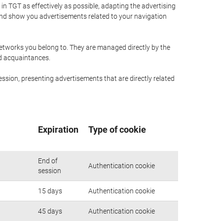
n TGT as effectively as possible, adapting the advertising
and show you advertisements related to your navigation
networks you belong to. They are managed directly by the
nd acquaintances.
ssion, presenting advertisements that are directly related
Expiration
Type of cookie
End of
Authentication cookie
session
15 days
Authentication cookie
45 days
Authentication cookie