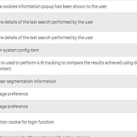
the cookies information popup has been shown to the user.
he details of the last search performed by the user
he details of the last search performed by the user
n system config item
e is used to perform A/B tracking to compare the results achieved using d
ontent.
ser segmentation information
age preference
age preference
tion cookie for login function