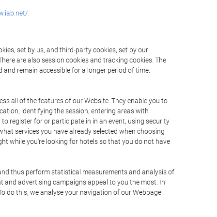
.iab.net/.
ies, set by us, and third-party cookies, set by our
There are also session cookies and tracking cookies. The
 and remain accessible for a longer period of time.
ss all of the features of our Website. They enable you to
ation, identifying the session, entering areas with
register for or participate in in an event, using security
 what services you have already selected when choosing
ht while you're looking for hotels so that you do not have
 and thus perform statistical measurements and analysis of
nt and advertising campaigns appeal to you the most. In
. To do this, we analyse your navigation of our Webpage