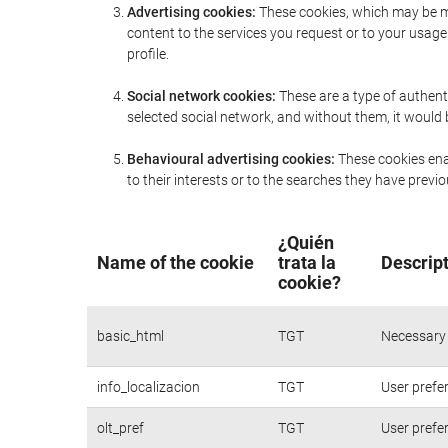
Advertising cookies:
These cookies, which may be ma
content to the services you request or to your usa
profile.
Social network cookies:
These are a type of authent
selected social network, and without them, it would
Behavioural advertising cookies:
These cookies enab
to their interests or to the searches they have prev
¿Quién
Name of the cookie
trata la
Descript
cookie?
basic_html
TGT
Necessary 
info_localizacion
TGT
User prefe
olt_pref
TGT
User prefe