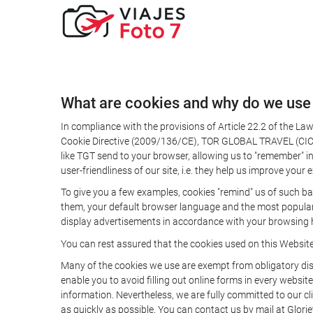
What are cookies and why do we use
In compliance with the provisions of Article 22.2 of the L
Cookie Directive (2009/136/CE), TOR GLOBAL TRAVEL (CICMA 
like TGT send to your browser, allowing us to "remember" in
user-friendliness of our site, i.e. they help us improve you
To give you a few examples, cookies "remind" us of such ba
them, your default browser language and the most popular d
display advertisements in accordance with your browsing ha
You can rest assured that the cookies used on this Websit
Many of the cookies we use are exempt from obligatory disc
enable you to avoid filling out online forms in every website
information. Nevertheless, we are fully committed to our cl
as quickly as possible. You can contact us by mail at Glori