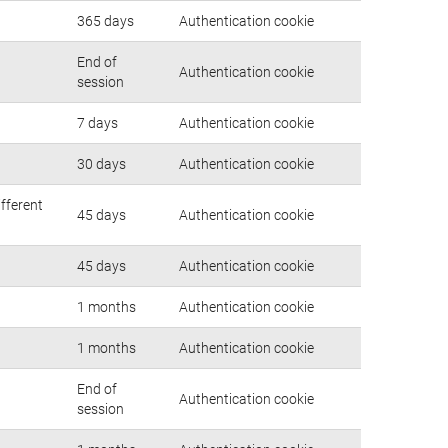
365 days
Authentication cookie
End of
Authentication cookie
session
7 days
Authentication cookie
30 days
Authentication cookie
ifferent
45 days
Authentication cookie
45 days
Authentication cookie
1 months
Authentication cookie
1 months
Authentication cookie
End of
Authentication cookie
session