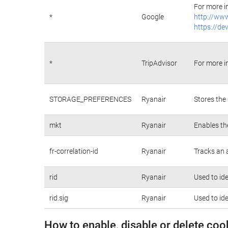
For more i
*
Google
http://www
https://de
*
TripAdvisor
For more i
STORAGE_PREFERENCES
Ryanair
Stores the
mkt
Ryanair
Enables th
fr-correlation-id
Ryanair
Tracks an 
rid
Ryanair
Used to id
rid.sig
Ryanair
Used to id
How to enable, disable or delete coo