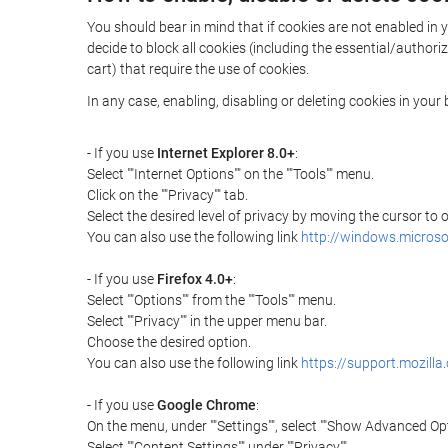
You should bear in mind that if cookies are not enabled in 
decide to block all cookies (including the essential/autho
cart) that require the use of cookies.
In any case, enabling, disabling or deleting cookies in you
- If you use
Internet Explorer 8.0+
:
Select ""Internet Options"" on the ""Tools"" menu.
Click on the ""Privacy"" tab.
Select the desired level of privacy by moving the cursor to
You can also use the following link
http://windows.microso
- If you use
Firefox 4.0+
:
Select ""Options"" from the ""Tools"" menu.
Select ""Privacy"" in the upper menu bar.
Choose the desired option.
You can also use the following link
https://support.mozilla
- If you use
Google Chrome
:
On the menu, under ""Settings"", select ""Show Advanced Opt
Select ""Content Settings"" under ""Privacy"".