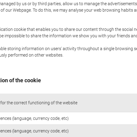
naged by us or by third parties, allow us to manage the advertisements i
ge of our Webpage. To do this, we may analyse your web browsing habits 
ication cookie that enables you to share our content through the social 
 be impossible to share the information we show you with your friends a
le storing information on users' activity throughout a single browsing se
iously performed on other websites.
ion of the cookie
for the correct functioning of the website
rences (language, currency code, etc)
rences (language, currency code, etc)