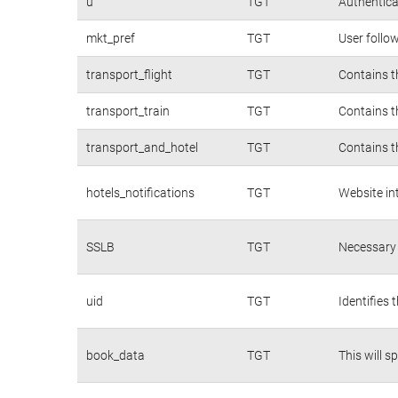
u
TGT
Authentica
mkt_pref
TGT
User follo
transport_flight
TGT
Contains t
transport_train
TGT
Contains t
transport_and_hotel
TGT
Contains t
hotels_notifications
TGT
Website in
SSLB
TGT
Necessary 
uid
TGT
Identifies
book_data
TGT
This will s