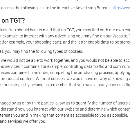
 access the following link to the Inteactive Advertising Bureau:
http://www
d on TGT?
kies. You should bear in mind that on TGT, you may find both our own cook
or example, to interact with any advertising you may find on our Website. 
(for example, your shopping cart), and the latter enable data to be stored
T, you may find the following types of cookies:
we would not be able to work together, and you would not be able to acce
d services it contains, for example, controlling data traffic and communic
ces contained in an order, completing the purchasing process, applying to 
o broadcast content. Without cookies, we would have no way of knowing
 for example, by helping us remember that you have already chosen a flig
ged by us or by third parties, allow us to quantify the number of users
 understand how you interact with our Website and determine which conte
 interests you and in making that content as accessible to you as possible
 and services we offer you.