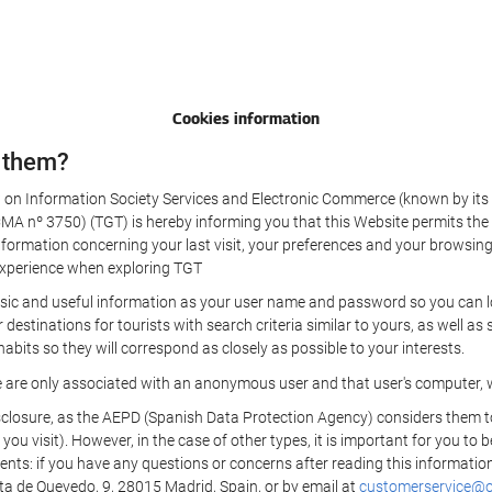
Cookies information
 them?
aw on Information Society Services and Electronic Commerce (known by its 
nº 3750) (TGT) is hereby informing you that this Website permits the us
formation concerning your last visit, your preferences and your browsing 
r experience when exploring TGT
sic and useful information as your user name and password so you can log
estinations for tourists with search criteria similar to yours, as well a
bits so they will correspond as closely as possible to your interests.
e are only associated with an anonymous user and that user's computer, w
losure, as the AEPD (Spanish Data Protection Agency) considers them to be
 you visit). However, in the case of other types, it is important for you to
ients: if you have any questions or concerns after reading this information
eta de Quevedo, 9, 28015 Madrid, Spain, or by email at
customerservice@on