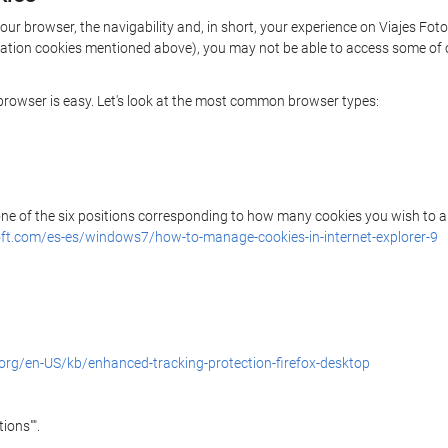
your browser, the navigability and, in short, your experience on Viajes Fot
rization cookies mentioned above), you may not be able to access some of 
r browser is easy. Let's look at the most common browser types:
 one of the six positions corresponding to how many cookies you wish to a
ft.com/es-es/windows7/how-to-manage-cookies-in-internet-explorer-9
.org/en-US/kb/enhanced-tracking-protection-firefox-desktop
ions"".