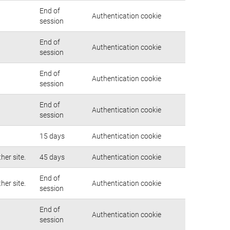
End of
Authentication cookie
session
End of
Authentication cookie
session
End of
Authentication cookie
session
End of
Authentication cookie
session
15 days
Authentication cookie
her site.
45 days
Authentication cookie
End of
her site.
Authentication cookie
session
End of
Authentication cookie
session