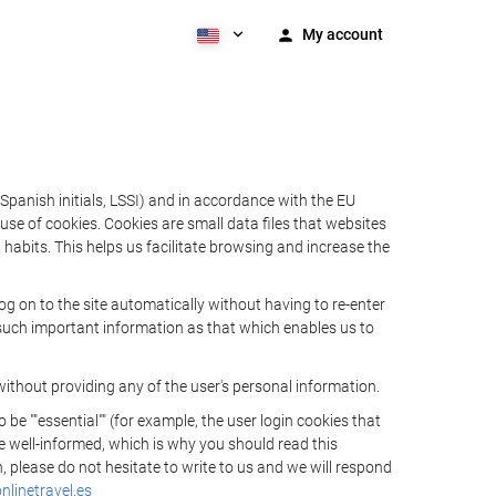
My account
Spanish initials, LSSI) and in accordance with the EU
e of cookies. Cookies are small data files that websites
habits. This helps us facilitate browsing and increase the
 on to the site automatically without having to re-enter
s such important information as that which enables us to
ithout providing any of the user's personal information.
 ""essential"" (for example, the user login cookies that
 be well-informed, which is why you should read this
, please do not hesitate to write to us and we will respond
linetravel.es