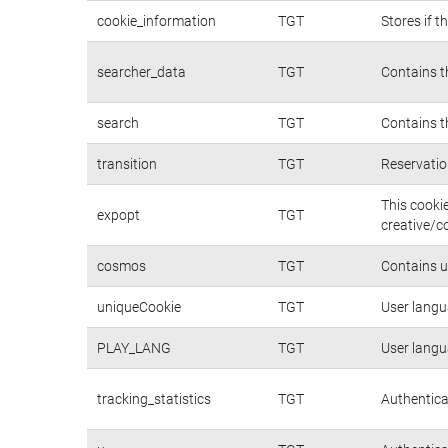
cookie_information
TGT
Stores if 
searcher_data
TGT
Contains t
search
TGT
Contains t
transition
TGT
Reservatio
This cooki
expopt
TGT
creative/c
cosmos
TGT
Contains u
uniqueCookie
TGT
User langu
PLAY_LANG
TGT
User langu
tracking_statistics
TGT
Authentica