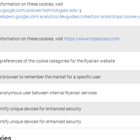
nformation on these cookies, visit
.google.com/policies/technologies/ads/
y
velopers.google.com/analytics/devguides/collection/analyticsjs/cookie-
nformation on these cookies, visit
https://www.tripadvisor.com
 preferences of the cookie categories for the Ryanair website
e browser to remember the market for a specific user
anonymous user between internal Ryanair services
entify unique devices for enhanced security
entify unique devices for enhanced security
kies