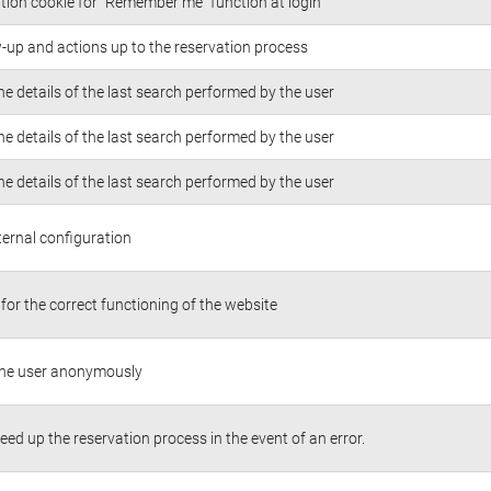
tion cookie for “Remember me” function at login
w-up and actions up to the reservation process
he details of the last search performed by the user
he details of the last search performed by the user
he details of the last search performed by the user
ternal configuration
for the correct functioning of the website
 the user anonymously
peed up the reservation process in the event of an error.