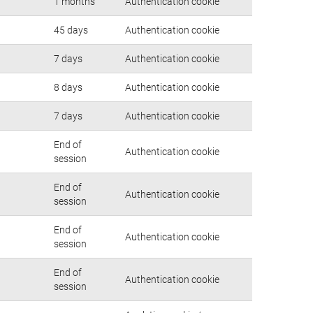
1 months
Authentication cookie
45 days
Authentication cookie
7 days
Authentication cookie
8 days
Authentication cookie
7 days
Authentication cookie
End of
Authentication cookie
session
End of
Authentication cookie
session
End of
Authentication cookie
session
End of
Authentication cookie
session