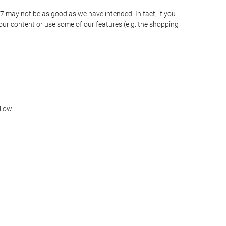
o7 may not be as good as we have intended. In fact, if you
our content or use some of our features (e.g. the shopping
llow.