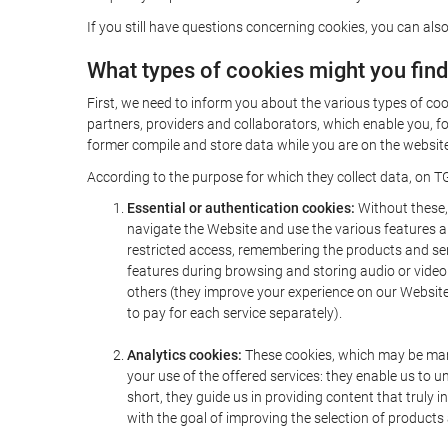
If you still have questions concerning cookies, you can also
What types of cookies might you fin
First, we need to inform you about the various types of coo
partners, providers and collaborators, which enable you, f
former compile and store data while you are on the website 
According to the purpose for which they collect data, on TG
Essential or authentication cookies:
Without these, 
navigate the Website and use the various features an
restricted access, remembering the products and servi
features during browsing and storing audio or vide
others (they improve your experience on our Website,
to pay for each service separately).
Analytics cookies:
These cookies, which may be mana
your use of the offered services: they enable us to
short, they guide us in providing content that truly
with the goal of improving the selection of products