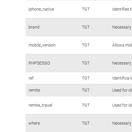
iphone_native
TGT
Identifies 
brand
TGT
Necessary 
mobile_version
TGT
Allows mobi
PHPSESSID
TGT
Necessary 
ref
TGT
Identifica 
remite
TGT
Used for id
remite_travel
TGT
Used for id
where
TGT
Necessary 