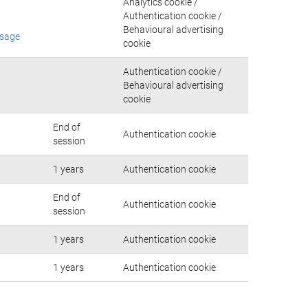
Analytics cookie /
Authentication cookie /
Behavioural advertising
usage
cookie
Authentication cookie /
Behavioural advertising
cookie
End of
Authentication cookie
session
1 years
Authentication cookie
End of
Authentication cookie
session
1 years
Authentication cookie
1 years
Authentication cookie