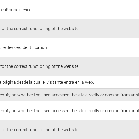
the iPhone device
for the correct functioning of the website
le devices identification
for the correct functioning of the website
la página desde la cual el visitante entra en la web.
entifying whether the used accessed the site directly or coming from anot
entifying whether the used accessed the site directly or coming from anot
for the correct functioning of the website