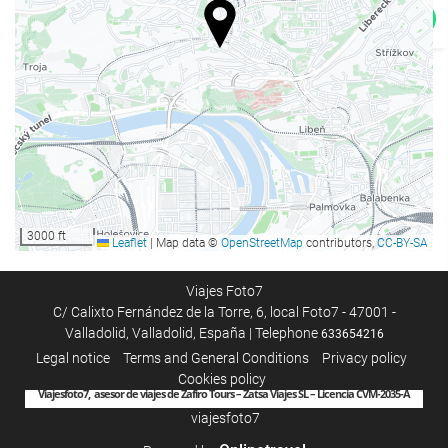
Housekeeping service
Laundry
3000 ft
Leaflet
|
Map data ©
OpenStreetMap
contributors,
CC-BY-SA
Viajes Foto7
C/ Calixto Fernández de la Torre, 6, local Foto7 - 47001 -
Valladolid, Valladolid, España | Telephone
633654216
Legal notice
Terms and General Conditions
Privacy policy
Cookies policy
Viajesfoto7, asesor de viajes de Zafiro Tours – Zatsa Viajes SL – Licencia CVM-2035-A
viajesfoto7