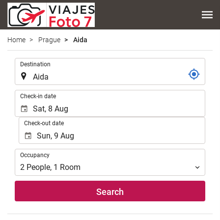
Home
Prague
Aida
.
Destination
.
Check-in date
Check-out date
Occupancy
Occupancy
2
People
,
1
Room
Search