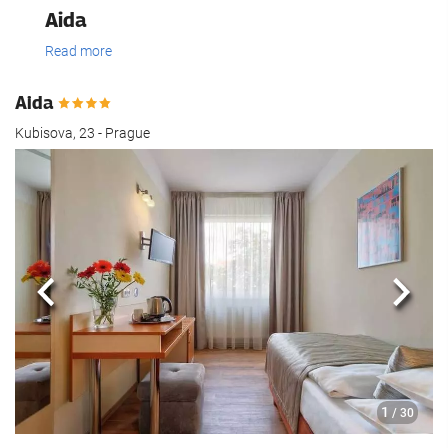
Aida
Read more
Aida
Kubisova, 23 - Prague
Previous
Next
1
/ 30