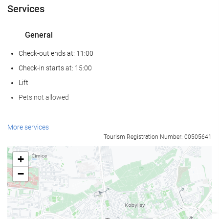
Services
General
Check-out ends at: 11:00
Check-in starts at: 15:00
Lift
Pets not allowed
Reception services
More services
Tourism Registration Number: 00505641
24-Hour Front Desk
Baggage Storage
+
−
Internet
Free WiFi