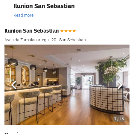
Ilunion San Sebastian
Read more
Ilunion San Sebastian
Avenida Zumalacarregui, 20 - San Sebastian
Previous
Next
1
/ 15