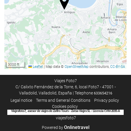
Baggage Storage
Car park
Car park
Internet
Free WiFi
3000 ft
Leaflet
|
Map data ©
OpenStreetMap
contributors,
CC-BY-SA
Housekeeping service
Laundry
Viajes Foto7
C/ Calixto Fernández de la Torre, 6, local Foto7 - 47001 -
Valladolid, Valladolid, España | Telephone
633654216
Legal notice
Terms and General Conditions
Privacy policy
Cookies policy
Viajesfoto7, asesor de viajes de Zafiro Tours – Zatsa Viajes SL – Licencia CVM-2035-A
viajesfoto7
Onlinetravel
Powered by