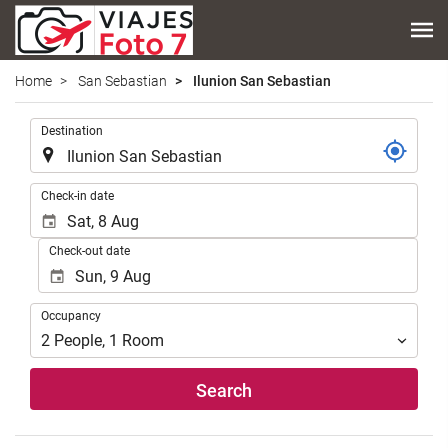
Home
San Sebastian
Ilunion San Sebastian
.
Destination
.
Check-in date
Check-out date
Occupancy
Occupancy
2
People
,
1
Room
Search