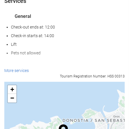
Services
General
Check-out ends at: 12:00
Check-in starts at: 14:00
Lift
Pets not allowed
Food and beverage
More services
Tourism Registration Number: HSS 00313
Restaurant (à la carte)
Bar
+
On-site Coffee Shop
−
Reception services
24-Hour Front Desk